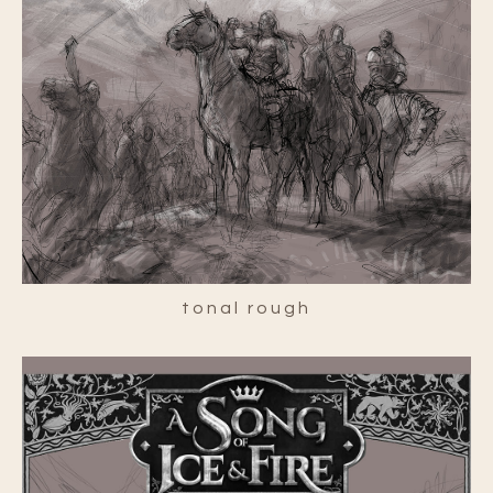
tonal rough