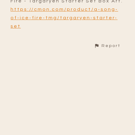
Fire - Targaryen Starter Set Box Art.
https://cmon.com/product/a-song-
of-ice-fire-tmg/targaryen-starter-
set
Report