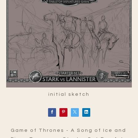
initial sketch
Game of Thrones - A Song of Ice and