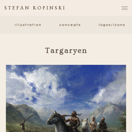
STEFAN KOPINSKI
illustration
concepts
logos/icons
Targaryen