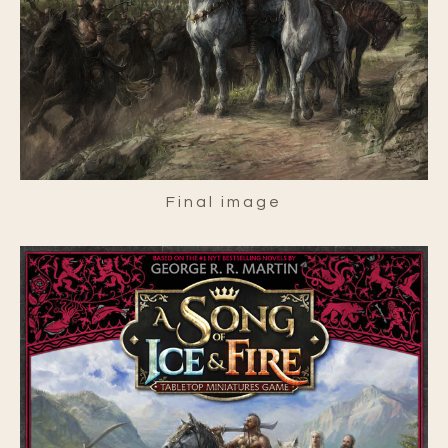
Final image