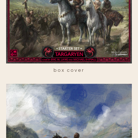
box cover