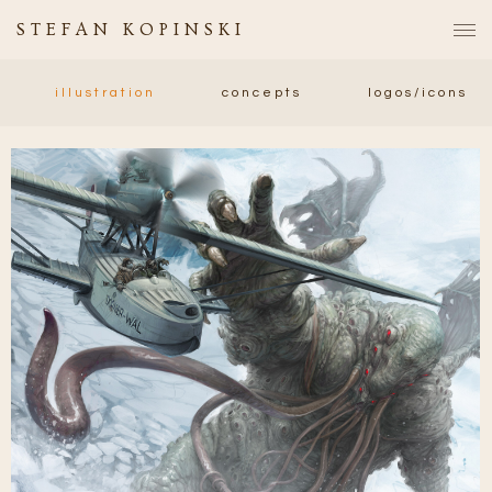
STEFAN KOPINSKI
illustration
concepts
logos/icons