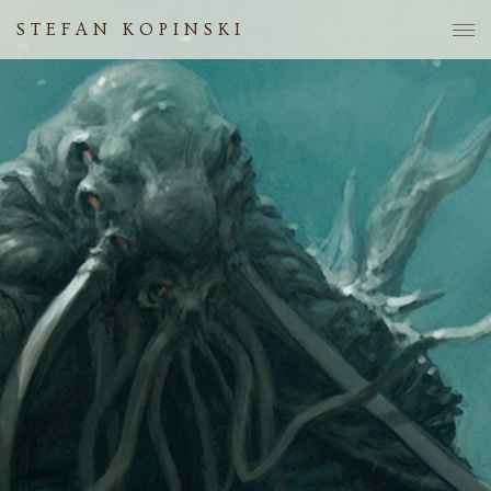
STEFAN KOPINSKI