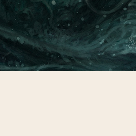
CONTACT
© All rights reserved
Report User