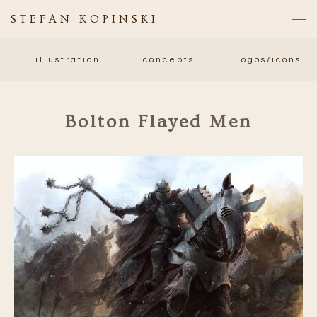
STEFAN KOPINSKI
illustration
concepts
logos/icons
Bolton Flayed Men