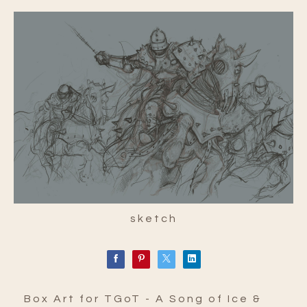
sketch
Box Art for TGoT - A Song of Ice &