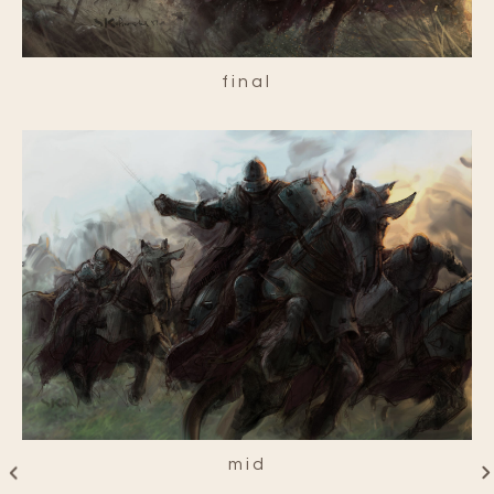
final
mid