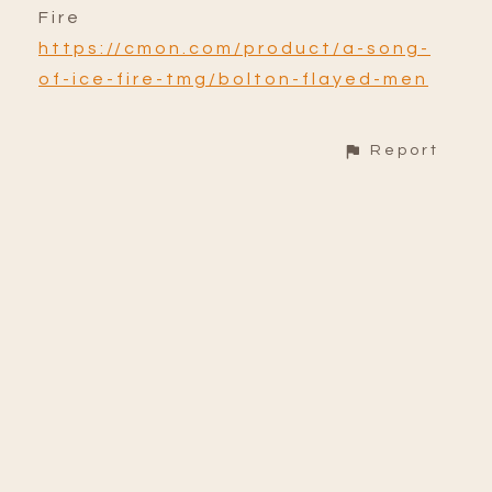
Fire
https://cmon.com/product/a-song-
of-ice-fire-tmg/bolton-flayed-men
Report