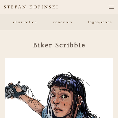
STEFAN KOPINSKI
illustration
concepts
logos/icons
Biker Scribble