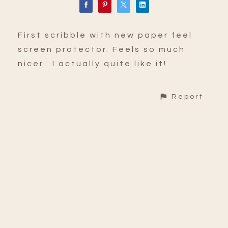
First scribble with new paper feel
screen protector. Feels so much
nicer.. I actually quite like it!
Report