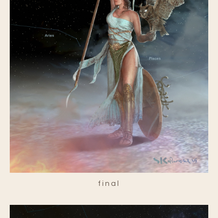
final