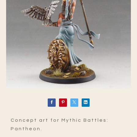
Concept art for Mythic Battles:
Pantheon.