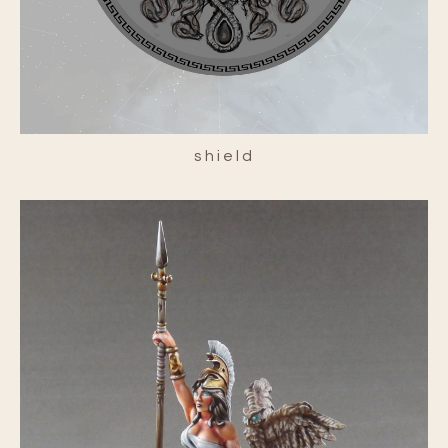
shield