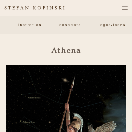
STEFAN KOPINSKI
illustration
concepts
logos/icons
Athena