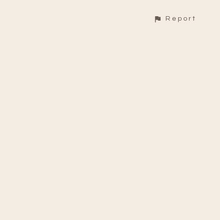
Report
CONTACT