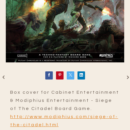
Box cover for Cabinet Entertainment
& Modiphius Entertainment - Siege
of The Citadel Board Game.
http://www.modiphius.com/siege-of-
the-citadel.html