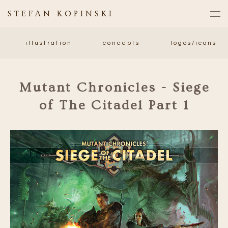
STEFAN KOPINSKI
illustration
concepts
logos/icons
Mutant Chronicles - Siege
of The Citadel Part 1