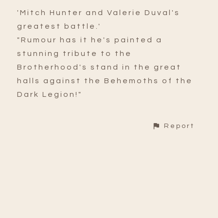
'Mitch Hunter and Valerie Duval's
greatest battle.'
"Rumour has it he's painted a
stunning tribute to the
Brotherhood's stand in the great
halls against the Behemoths of the
Dark Legion!"
Report