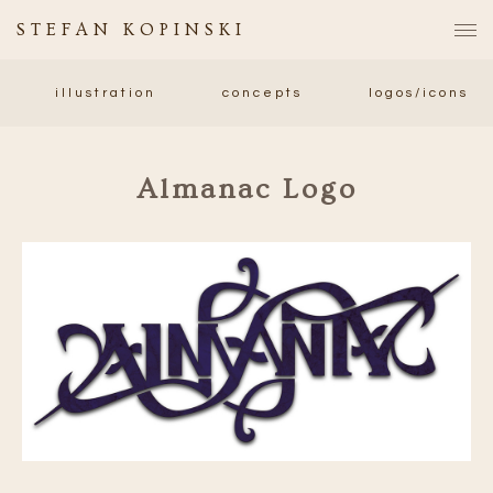
STEFAN KOPINSKI
illustration
concepts
logos/icons
Almanac Logo