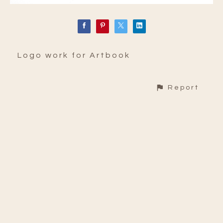
Logo work for Artbook
Report