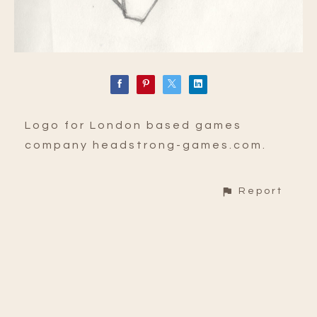
Logo for London based games
company headstrong-games.com.
Report