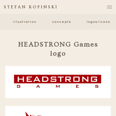
STEFAN KOPINSKI
illustration
concepts
logos/icons
HEADSTRONG Games
logo