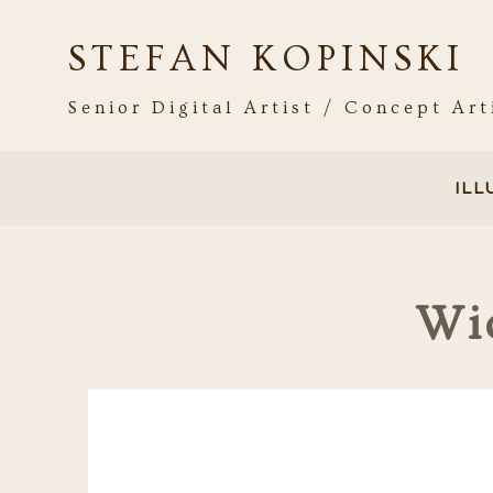
STEFAN KOPINSKI
Senior Digital Artist / Concept Art
IL
Wi