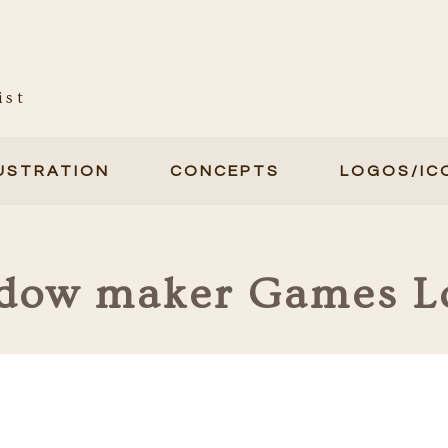
ist
LUSTRATION
CONCEPTS
LOGOS/IC
dow maker Games L