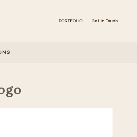
PORTFOLIO
Get In Touch
ONS
ogo