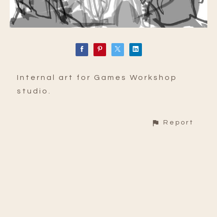
Internal art for Games Workshop
studio.
Report