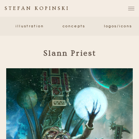
STEFAN KOPINSKI
illustration
concepts
logos/icons
Slann Priest