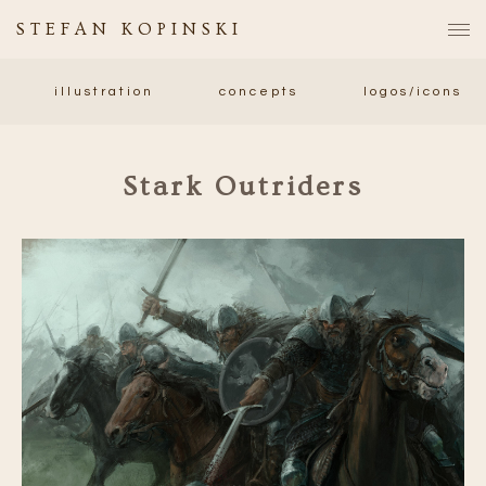
STEFAN KOPINSKI
illustration
concepts
logos/icons
Stark Outriders