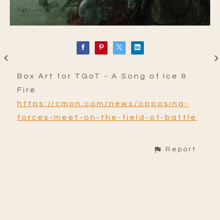
Box Art for TGoT - A Song of Ice &
Fire
https://cmon.com/news/opposing-
forces-meet-on-the-field-of-battle
Report