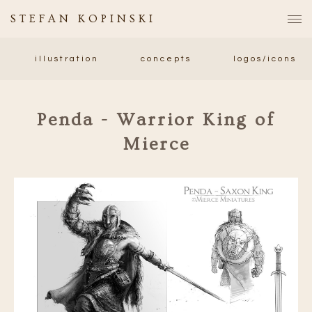
STEFAN KOPINSKI
illustration
concepts
logos/icons
Penda - Warrior King of
Mierce