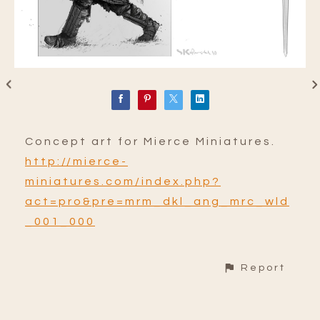
Concept art for Mierce Miniatures.
http://mierce-
miniatures.com/index.php?
act=pro&pre=mrm_dkl_ang_mrc_wld
_001_000
Report