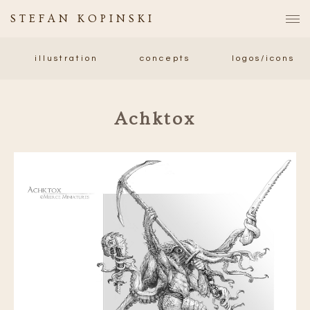
STEFAN KOPINSKI
illustration
concepts
logos/icons
Achktox