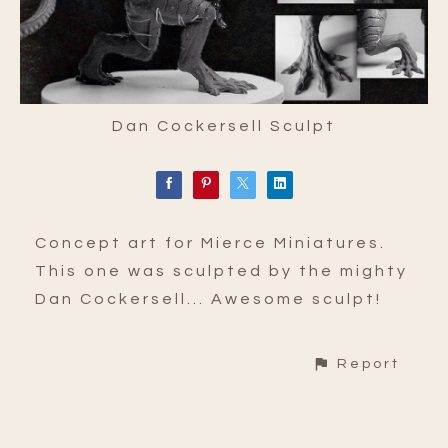
Dan Cockersell Sculpt
Concept art for Mierce Miniatures.
This one was sculpted by the mighty
Dan Cockersell... Awesome sculpt!
Report