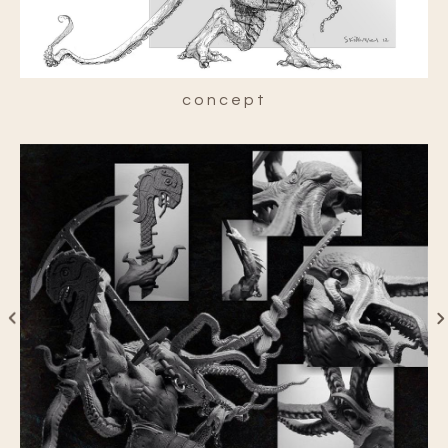
concept