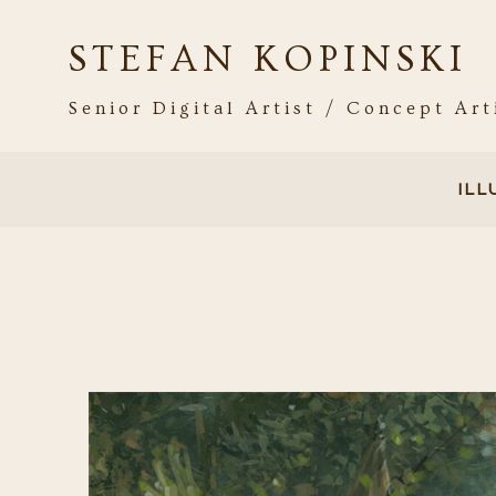
STEFAN KOPINSKI
Senior Digital Artist / Concept Art
IL