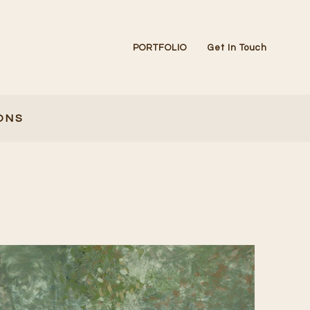
PORTFOLIO
Get In Touch
ONS