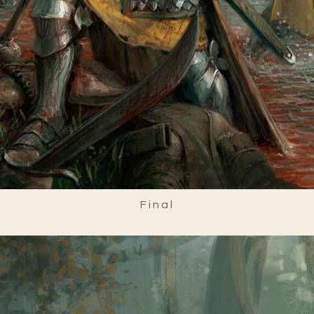
Final