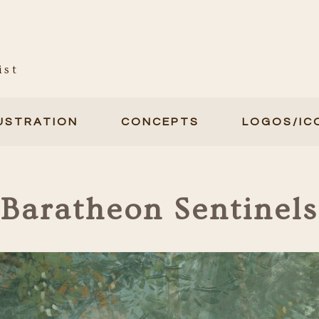
ist
LUSTRATION
CONCEPTS
LOGOS/IC
Baratheon Sentinels