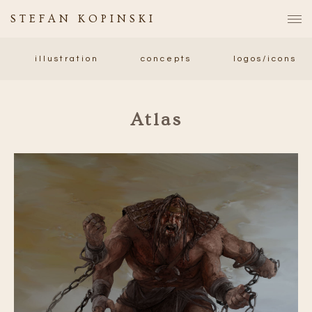
STEFAN KOPINSKI
illustration
concepts
logos/icons
Atlas