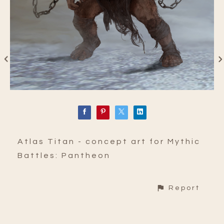
Atlas Titan - concept art for Mythic
Battles: Pantheon
Report