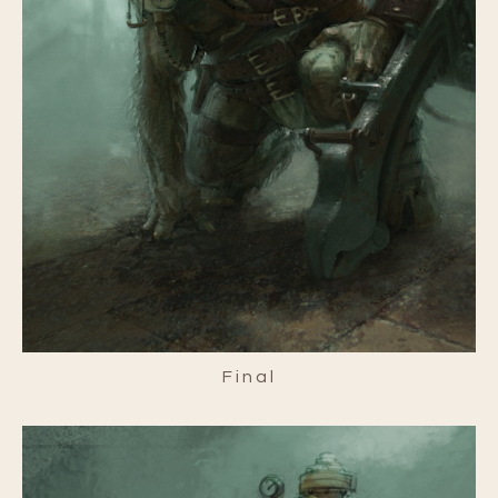
Final