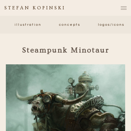
STEFAN KOPINSKI
illustration
concepts
logos/icons
Steampunk Minotaur