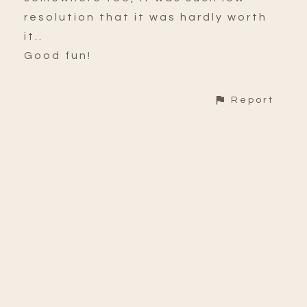
resolution that it was hardly worth
it..
Good fun!
Report