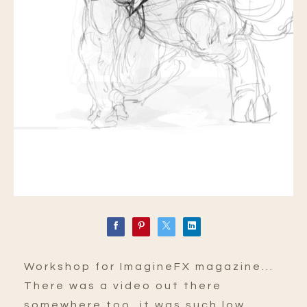
Workshop for ImagineFX magazine...
There was a video out there
somewhere too, it was such low