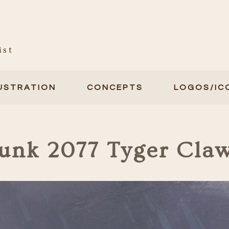
ist
LUSTRATION
CONCEPTS
LOGOS/IC
unk 2077 Tyger Cla