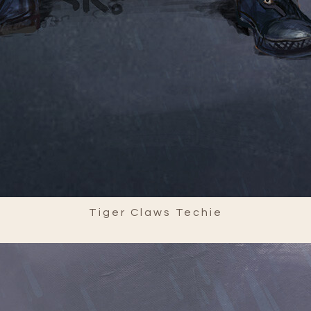
Tiger Claws Techie