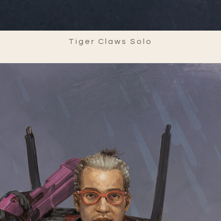
Tiger Claws Solo