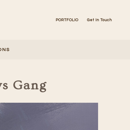
PORTFOLIO
Get In Touch
ONS
ws Gang