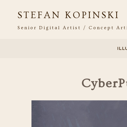
STEFAN KOPINSKI
Senior Digital Artist / Concept Art
IL
CyberP