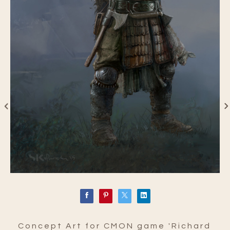
Concept Art for CMON game 'Richard