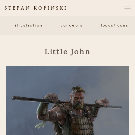
STEFAN KOPINSKI
illustration
concepts
logos/icons
Little John