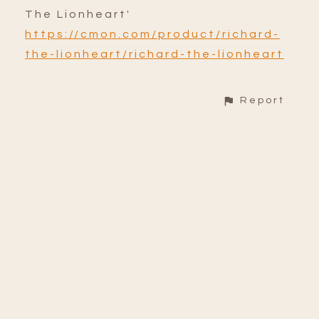
The Lionheart'
https://cmon.com/product/richard-
the-lionheart/richard-the-lionheart
Report