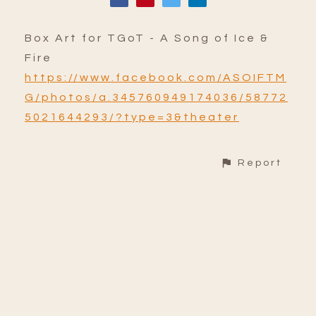
Box Art for TGoT - A Song of Ice &
Fire
https://www.facebook.com/ASOIFTM
G/photos/a.345760949174036/58772
5021644293/?type=3&theater
Report