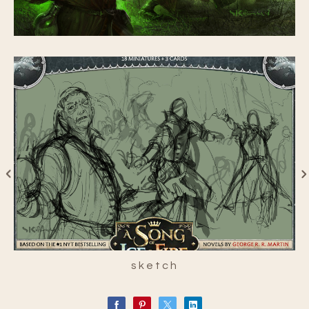
sketch