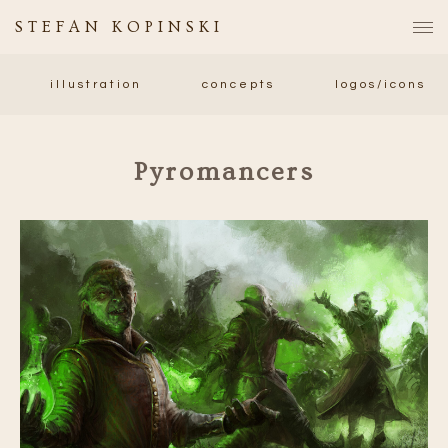
STEFAN KOPINSKI
illustration
concepts
logos/icons
Pyromancers